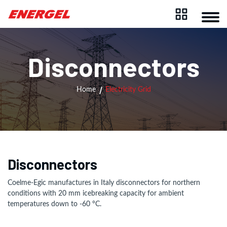
Disconnectors
Home
Electricity Grid
Disconnectors
Coelme-Egic manufactures in Italy disconnectors for northern
conditions with 20 mm icebreaking capacity for ambient
temperatures down to -60 °C.