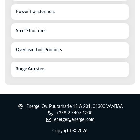
Power Transformers
Steel Structures
Overhead Line Products
Surge Arresters
Energel Oy, Puutarhatie 18 A 201, 01300 VANTAA
+358 9 5407 1300
energel@energel.com
Copyright ©
2026