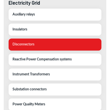
Electricity Grid
Auxiliary relays
Insulators
Disconnectors
Reactive Power Compensation systems
Instrument Transformers
Substation connectors
Power Quality Meters