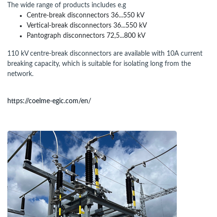
The wide range of products includes e.g
Centre-break disconnectors 36...550 kV
Vertical-break disconnectors 36...550 kV
Pantograph disconnectors 72,5...800 kV
110 kV centre-break disconnectors are available with 10A current
breaking capacity, which is suitable for isolating long from the
network.
https://coelme-egic.com/en/